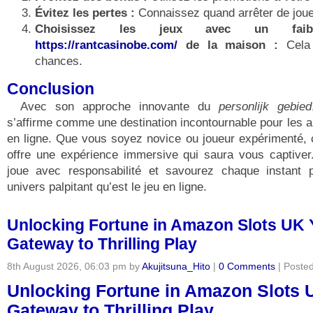
Évitez les pertes :
Connaissez quand arrêter de joue
Choisissez les jeux avec un faibl
https://rantcasinobe.com/
de la maison :
Cela 
chances.
Conclusion
Avec son approche innovante du
personlijk gebied
s’affirme comme une destination incontournable pour les 
en ligne. Que vous soyez novice ou joueur expérimenté, 
offre une expérience immersive qui saura vous captiver.
joue avec responsabilité et savourez chaque instant
univers palpitant qu’est le jeu en ligne.
Unlocking Fortune in Amazon Slots UK 
Gateway to Thrilling Play
8th August 2026, 06:03 pm by
Akujitsuna_Hito
|
0 Comments
| Poste
Unlocking Fortune in Amazon Slots 
Gateway to Thrilling Play