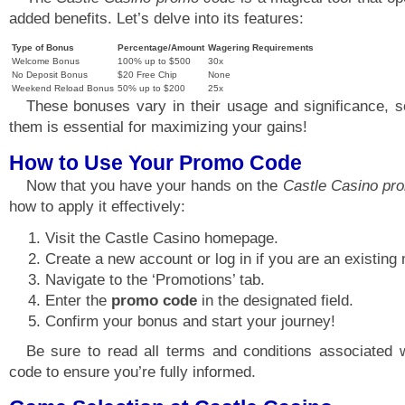
added benefits. Let’s delve into its features:
Type of Bonus
Percentage/Amount
Wagering Requirements
Welcome Bonus
100% up to $500
30x
No Deposit Bonus
$20 Free Chip
None
Weekend Reload Bonus
50% up to $200
25x
These bonuses vary in their usage and significance, 
them is essential for maximizing your gains!
How to Use Your Promo Code
Now that you have your hands on the
Castle Casino pr
how to apply it effectively:
Visit the Castle Casino homepage.
Create a new account or log in if you are an existin
Navigate to the ‘Promotions’ tab.
Enter the
promo code
in the designated field.
Confirm your bonus and start your journey!
Be sure to read all terms and conditions associated 
code to ensure you’re fully informed.