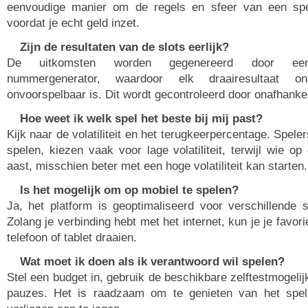
eenvoudige manier om de regels en sfeer van een spe
voordat je echt geld inzet.
Zijn de resultaten van de slots eerlijk?
De uitkomsten worden gegenereerd door een 
nummergenerator, waardoor elk draairesultaat on
onvoorspelbaar is. Dit wordt gecontroleerd door onafhankeli
Hoe weet ik welk spel het beste bij mij past?
Kijk naar de volatiliteit en het terugkeerpercentage. Speler
spelen, kiezen vaak voor lage volatiliteit, terwijl wie op
aast, misschien beter met een hoge volatiliteit kan starten.
Is het mogelijk om op mobiel te spelen?
Ja, het platform is geoptimaliseerd voor verschillende 
Zolang je verbinding hebt met het internet, kun je je favori
telefoon of tablet draaien.
Wat moet ik doen als ik verantwoord wil spelen?
Stel een budget in, gebruik de beschikbare zelftestmogel
pauzes. Het is raadzaam om te genieten van het spel