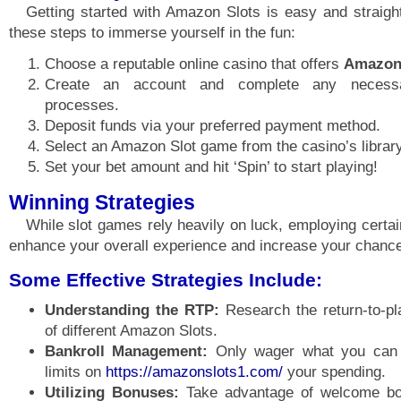
Getting started with Amazon Slots is easy and straigh
these steps to immerse yourself in the fun:
Choose a reputable online casino that offers
Amazon
Create an account and complete any necessar
processes.
Deposit funds via your preferred payment method.
Select an Amazon Slot game from the casino’s library
Set your bet amount and hit ‘Spin’ to start playing!
Winning Strategies
While slot games rely heavily on luck, employing certai
enhance your overall experience and increase your chance
Some Effective Strategies Include:
Understanding the RTP:
Research the return-to-pl
of different Amazon Slots.
Bankroll Management:
Only wager what you can a
limits on
https://amazonslots1.com/
your spending.
Utilizing Bonuses:
Take advantage of welcome bo