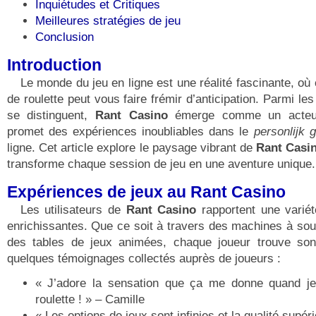
Inquiétudes et Critiques
Meilleures stratégies de jeu
Conclusion
Introduction
Le monde du jeu en ligne est une réalité fascinante, où
de roulette peut vous faire frémir d’anticipation. Parmi le
se distinguent,
Rant Casino
émerge comme un acteur
promet des expériences inoubliables dans le
personlijk 
ligne. Cet article explore le paysage vibrant de
Rant Casi
transforme chaque session de jeu en une aventure unique.
Expériences de jeux au Rant Casino
Les utilisateurs de
Rant Casino
rapportent une variét
enrichissantes. Que ce soit à travers des machines à sou
des tables de jeux animées, chaque joueur trouve son
quelques témoignages collectés auprès de joueurs :
« J’adore la sensation que ça me donne quand je 
roulette ! » – Camille
« Les options de jeux sont infinies et la qualité supéri