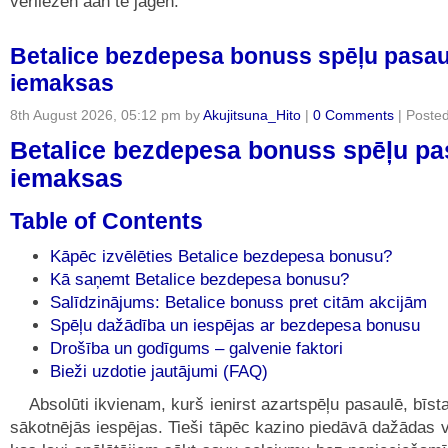
verliezen aan te jagen.
Betalice bezdepesa bonuss spēļu pasau
iemaksas
8th August 2026, 05:12 pm by
Akujitsuna_Hito
|
0 Comments
| Poste
Betalice bezdepesa bonuss spēļu pa
iemaksas
Table of Contents
Kāpēc izvēlēties Betalice bezdepesa bonusu?
Kā saņemt Betalice bezdepesa bonusu?
Salīdzinājums: Betalice bonuss pret citām akcijām
Spēļu dažādība un iespējas ar bezdepesa bonusu
Drošība un godīgums – galvenie faktori
Bieži uzdotie jautājumi (FAQ)
Absolūti ikvienam, kurš ienirst azartspēļu pasaulē, bīst
sākotnējās iespējas. Tieši tāpēc kazino piedāvā dažādas 