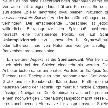
Neue Casinos ohne Beschränkungen offenbaren damit e
Vertrauen in ihre eigene Liquidität und Fairness. Sie set
zufriedene Spieler langfristig loyal bleiben. Natürlich 
auszahlungsfreie Spielzeiten
oder Identitätsprüfungen, u
verhindern. Der entscheidende Unterschied ist jedo
willkürliche Betragsgrenze den Spielspaß ausbrems
herrscht eine transparente Politik, die auf
Sch
Unkompliziertheit
setzt, insbesondere bei Kryptowährun
oder Ethereum, die von Natur aus weniger anfällig fü
Bankenbeschränkungen sind.
Ein weiterer Aspekt ist die
Spielauswahl
. Wer kein Li
auch nicht bei den Spielen eingeschränkt werden. Di
Anbieter bieten daher ein breites Portfolio an
Echtgeld-Sl
Tischen und Tischspielen von renommierten Softwaree
Grafik und die Benutzeroberfläche dieser Plattformen s
neuesten Stand der Technik, optimiert für mobile Endgerä
flüssigen Navigation. Die Kombination aus unbegrenzt
einem hochwertigen Unterhaltungsangebot macht diese C
ernstzunehmenden Alternative für anspruchsvolle Spiele