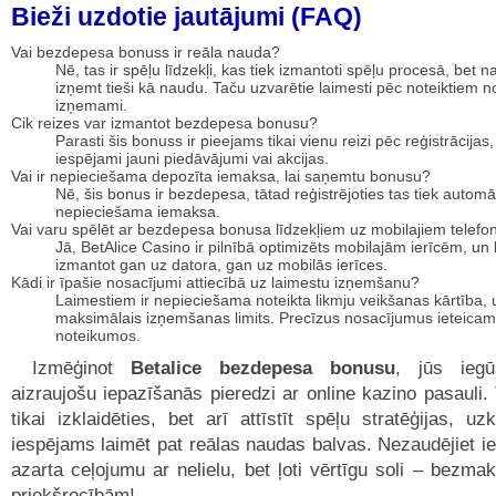
Bieži uzdotie jautājumi (FAQ)
Vai bezdepesa bonuss ir reāla nauda?
Nē, tas ir spēļu līdzekļi, kas tiek izmantoti spēļu procesā, bet 
izņemt tieši kā naudu. Taču uzvarētie laimesti pēc noteiktiem n
izņemami.
Cik reizes var izmantot bezdepesa bonusu?
Parasti šis bonuss ir pieejams tikai vienu reizi pēc reģistrācijas,
iespējami jauni piedāvājumi vai akcijas.
Vai ir nepieciešama depozīta iemaksa, lai saņemtu bonusu?
Nē, šis bonus ir bezdepesa, tātad reģistrējoties tas tiek automāt
nepieciešama iemaksa.
Vai varu spēlēt ar bezdepesa bonusa līdzekļiem uz mobilajiem telef
Jā, BetAlice Casino ir pilnībā optimizēts mobilajām ierīcēm, un
izmantot gan uz datora, gan uz mobilās ierīces.
Kādi ir īpašie nosacījumi attiecībā uz laimestu izņemšanu?
Laimestiem ir nepieciešama noteikta likmju veikšanas kārtība, u
maksimālais izņemšanas limits. Precīzus nosacījumus ieteicams
noteikumos.
Izmēģinot
Betalice bezdepesa bonusu
, jūs ieg
aizraujošu iepazīšanās pieredzi ar online kazino pasauli. 
tikai izklaidēties, bet arī attīstīt spēļu stratēģijas, uz
iespējams laimēt pat reālas naudas balvas. Nezaudējiet i
azarta ceļojumu ar nelielu, bet ļoti vērtīgu soli – bezm
priekšrocībām!