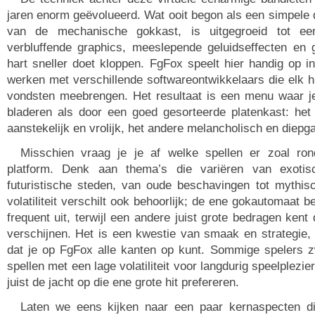
jaren enorm geëvolueerd. Wat ooit begon als een simpele di
van de mechanische gokkast, is uitgegroeid tot 
verbluffende graphics, meeslepende geluidseffecten en 
hart sneller doet kloppen. FgFox speelt hier handig op 
werken met verschillende softwareontwikkelaars die elk hu
vondsten meebrengen. Het resultaat is een menu waar j
bladeren als door een goed gesorteerde platenkast: he
aanstekelijk en vrolijk, het andere melancholisch en diepg
Misschien vraag je je af welke spellen er zoal ron
platform. Denk aan thema’s die variëren van exotisc
futuristische steden, van oude beschavingen tot mythi
volatiliteit verschilt ook behoorlijk; de ene gokautomaat b
frequent uit, terwijl een andere juist grote bedragen kent
verschijnen. Het is een kwestie van smaak en strategie,
dat je op FgFox alle kanten op kunt. Sommige spelers zw
spellen met een lage volatiliteit voor langdurig speelplezier
juist de jacht op die ene grote hit prefereren.
Laten we eens kijken naar een paar kernaspecten di