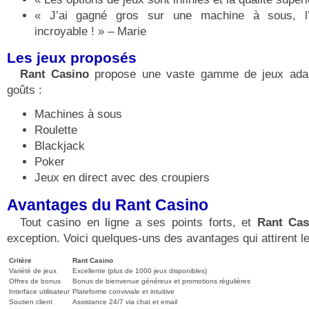
« J’ai gagné gros sur une machine à sous, l’ex
incroyable ! » – Marie
Les jeux proposés
Rant Casino
propose une vaste gamme de jeux adap
goûts :
Machines à sous
Roulette
Blackjack
Poker
Jeux en direct avec des croupiers
Avantages du Rant Casino
Tout casino en ligne a ses points forts, et
Rant Cas
exception. Voici quelques-uns des avantages qui attirent le
Critère
Rant Casino
Variété de jeux
Excellente (plus de 1000 jeux disponibles)
Offres de bonus
Bonus de bienvenue généreux et promotions régulières
Interface utilisateur
Plateforme conviviale et intuitive
Soutien client
Assistance 24/7 via chat et email