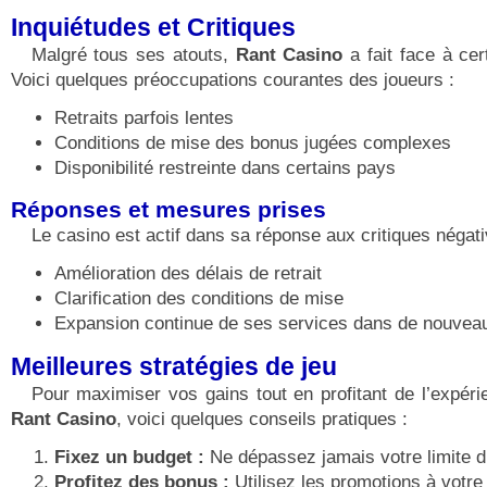
Inquiétudes et Critiques
Malgré tous ses atouts,
Rant Casino
a fait face à cer
Voici quelques préoccupations courantes des joueurs :
Retraits parfois lentes
Conditions de mise des bonus jugées complexes
Disponibilité restreinte dans certains pays
Réponses et mesures prises
Le casino est actif dans sa réponse aux critiques négati
Amélioration des délais de retrait
Clarification des conditions de mise
Expansion continue de ses services dans de nouvea
Meilleures stratégies de jeu
Pour maximiser vos gains tout en profitant de l’expéri
Rant Casino
, voici quelques conseils pratiques :
Fixez un budget :
Ne dépassez jamais votre limite d
Profitez des bonus :
Utilisez les promotions à votre