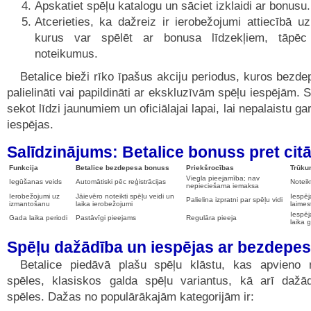
Apskatiet spēļu katalogu un sāciet izklaidi ar bonusu.
Atcerieties, ka dažreiz ir ierobežojumi attiecībā u
kurus var spēlēt ar bonusa līdzekļiem, tāpēc r
noteikumus.
Betalice bieži rīko īpašus akciju periodus, kuros bezde
palielināti vai papildināti ar ekskluzīvām spēļu iespējām. Sv
sekot līdzi jaunumiem un oficiālajai lapai, lai nepalaistu 
iespējas.
Salīdzinājums: Betalice bonuss pret cit
Funkcija
Betalice bezdepesa bonuss
Priekšrocības
Trūku
Viegla pieejamība; nav
Iegūšanas veids
Automātiski pēc reģistrācijas
Noteik
nepieciešama iemaksa
Ierobežojumi uz
Jāievēro noteikti spēļu veidi un
Iespēj
Palielina izpratni par spēļu vidi
izmantošanu
laika ierobežojumi
laime
Iespē
Gada laika periodi
Pastāvīgi pieejams
Regulāra pieeja
laika 
Spēļu dažādība un iespējas ar bezdepe
Betalice piedāvā plašu spēļu klāstu, kas apvieno 
spēles, klasiskos galda spēļu variantus, kā arī dažā
spēles. Dažas no populārākajām kategorijām ir: