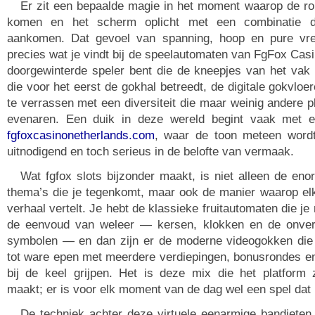
Er zit een bepaalde magie in het moment waarop de roll
komen en het scherm oplicht met een combinatie d
aankomen. Dat gevoel van spanning, hoop en pure vr
precies wat je vindt bij de speelautomaten van FgFox Casi
doorgewinterde speler bent die de kneepjes van het vak 
die voor het eerst de gokhal betreedt, de digitale gokvloe
te verrassen met een diversiteit die maar weinig andere 
evenaren. Een duik in deze wereld begint vaak met 
fgfoxcasinonetherlands.com
, waar de toon meteen wordt
uitnodigend en toch serieus in de belofte van vermaak.
Wat fgfox slots bijzonder maakt, is niet alleen de en
thema’s die je tegenkomt, maar ook de manier waarop elk
verhaal vertelt. Je hebt de klassieke fruitautomaten die j
de eenvoud van weleer — kersen, klokken en de onver
symbolen — en dan zijn er de moderne videogokken die
tot ware epen met meerdere verdiepingen, bonusrondes en
bij de keel grijpen. Het is deze mix die het platform z
maakt; er is voor elk moment van de dag wel een spel dat 
De techniek achter deze virtuele eenarmige bandieten