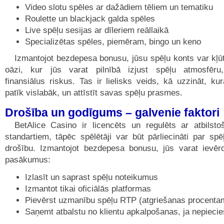
Video slotu spēles ar dažādiem tēliem un tematiku
Roulette un blackjack galda spēles
Live spēļu sesijas ar dīleriem reāllaikā
Specializētas spēles, piemēram, bingo un keno
Izmantojot bezdepesa bonusu, jūsu spēļu konts var kļūt
oāzi, kur jūs varat pilnībā izjust spēļu atmosfēru
finansiālus riskus. Tas ir lielisks veids, kā uzzināt, k
patīk vislabāk, un attīstīt savas spēļu prasmes.
Drošība un godīgums – galvenie faktori
BetAlice Casino ir licencēts un regulēts ar atbilsto
standartiem, tāpēc spēlētāji var būt pārliecināti par s
drošību. Izmantojot bezdepesa bonusu, jūs varat ievēr
pasākumus:
Izlasīt un saprast spēļu noteikumus
Izmantot tikai oficiālās platformas
Pievērst uzmanību spēļu RTP (atgriešanas procenta
Saņemt atbalstu no klientu apkalpošanas, ja nepieci