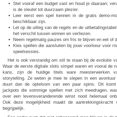
Stel vooraf een budget vast en houd je daaraan; ve
is de sleutel tot duurzaam plezier.
Leer eerst een spel kennen in de gratis demo-m
beschikbaar zijn.
Let op de uitleg van de regels en de uitbetalingstabe
het verschil tussen winnen en verliezen.
Neem regelmatig pauzes om fris te blijven en eet of d
Kies spellen die aansluiten bij jouw voorkeur voor ri
speelsessies.
Het is ook verstandig om stil te staan bij de evolutie v
Waar de eerste digitale slots simpel waren en vooral de 
kans, zijn de huidige titels ware meesterwerken 
storytelling. Ze weten je mee te slepen in een avontuur
duurt dan de optelsom van een paar spins. Dit kom
jackpots die sommige spellen met zich meedragen, wa
over een levensveranderende winst nooit helemaal onbe
Ook deze mogelijkheid maakt de aantrekkingskracht v
begrijpelijk.