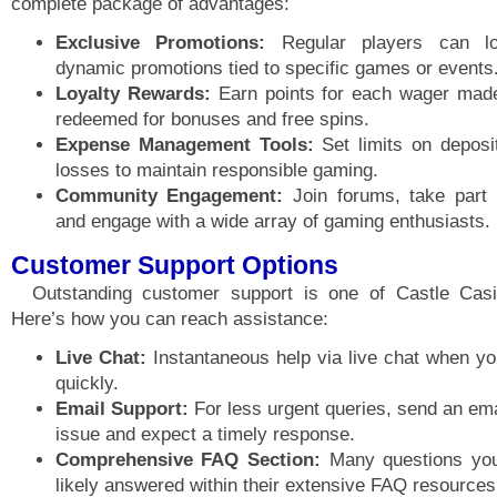
complete package of advantages:
Exclusive Promotions:
Regular players can lo
dynamic promotions tied to specific games or events
Loyalty Rewards:
Earn points for each wager mad
redeemed for bonuses and free spins.
Expense Management Tools:
Set limits on deposi
losses to maintain responsible gaming.
Community Engagement:
Join forums, take part 
and engage with a wide array of gaming enthusiasts.
Customer Support Options
Outstanding customer support is one of Castle Casi
Here’s how you can reach assistance:
Live Chat:
Instantaneous help via live chat when y
quickly.
Email Support:
For less urgent queries, send an emai
issue and expect a timely response.
Comprehensive FAQ Section:
Many questions yo
likely answered within their extensive FAQ resources