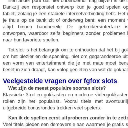
Een ander punt dat niet onbenoemd mag blijven is de t
Dankzij een responsief ontwerp kun je goed spelen op
tablet, zolang je een stabiele internetverbinding hebt. Het 
je thuis op de bank zit of onderweg bent; een moment
altijd binnen handbereik. De gebruikersinterface is
ontworpen, waardoor zelfs beginners zonder problemen
naar hun favoriete spellen.
Tot slot is het belangrijk om te onthouden dat het bij gok
om het plezier en de spanning, niet om gegarandeerde ui
een vorm van entertainment die je met mate moet ben
besef in zich draagt, kan volop genieten van wat de gokhal 
Veelgestelde vragen over fgfox slots
Wat zijn de meest populaire soorten slots?
Klassieke 3-rollen gokkasten en moderne videogokkaste
rollen zijn het populairst. Vooral titels met avontuurl
uitgebreide bonusrondes trekken veel spelers.
Kan ik de spellen eerst uitproberen zonder in te zett
Veel titels bieden een demoversie aan waarmee je gratis sp