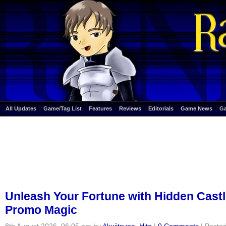
All Updates
Game/Tag List
Features
Reviews
Editorials
Game News
G
Unleash Your Fortune with Hidden Cast
Promo Magic