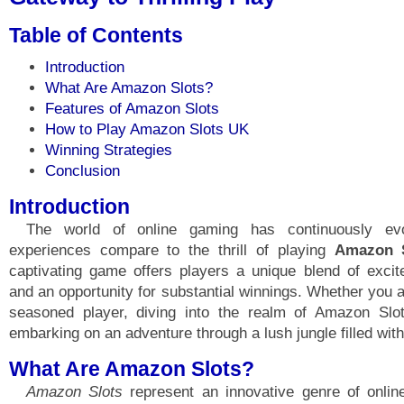
Table of Contents
Introduction
What Are Amazon Slots?
Features of Amazon Slots
How to Play Amazon Slots UK
Winning Strategies
Conclusion
Introduction
The world of online gaming has continuously ev
experiences compare to the thrill of playing
Amazon 
captivating game offers players a unique blend of excit
and an opportunity for substantial winnings. Whether you a
seasoned player, diving into the realm of Amazon Slot
embarking on an adventure through a lush jungle filled wit
What Are Amazon Slots?
Amazon Slots
represent an innovative genre of onlin