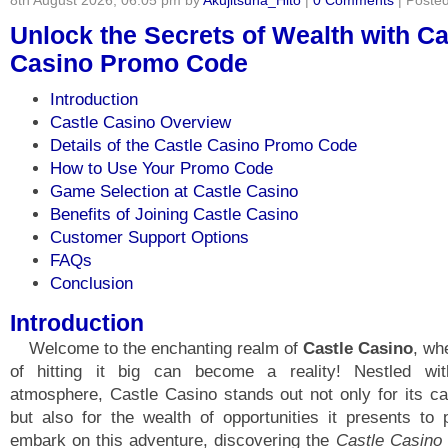
8th August 2026, 06:05 pm by
Akujitsuna_Hito
|
0 Comments
| Poste
Unlock the Secrets of Wealth with Ca
Casino Promo Code
Introduction
Castle Casino Overview
Details of the Castle Casino Promo Code
How to Use Your Promo Code
Game Selection at Castle Casino
Benefits of Joining Castle Casino
Customer Support Options
FAQs
Conclusion
Introduction
Welcome to the enchanting realm of
Castle Casino
, wh
of hitting it big can become a reality! Nestled wit
atmosphere, Castle Casino stands out not only for its ca
but also for the wealth of opportunities it presents to
embark on this adventure, discovering the
Castle Casino