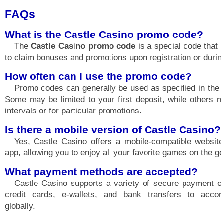
FAQs
What is the Castle Casino promo code?
The
Castle Casino promo code
is a special code that
to claim bonuses and promotions upon registration or duri
How often can I use the promo code?
Promo codes can generally be used as specified in the
Some may be limited to your first deposit, while others m
intervals or for particular promotions.
Is there a mobile version of Castle Casino?
Yes, Castle Casino offers a mobile-compatible websit
app, allowing you to enjoy all your favorite games on the g
What payment methods are accepted?
Castle Casino supports a variety of secure payment o
credit cards, e-wallets, and bank transfers to acc
globally.