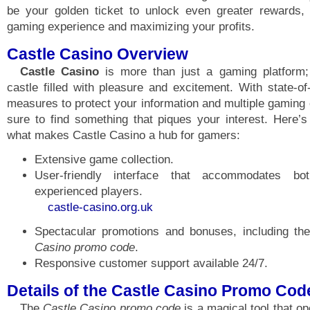
be your golden ticket to unlock even greater rewards,
gaming experience and maximizing your profits.
Castle Casino Overview
Castle Casino
is more than just a gaming platform; 
castle filled with pleasure and excitement. With state-of-
measures to protect your information and multiple gaming 
sure to find something that piques your interest. Here’
what makes Castle Casino a hub for gamers:
Extensive game collection.
User-friendly interface that accommodates b
experienced players.
castle-casino.org.uk
Spectacular promotions and bonuses, including the
Casino promo code
.
Responsive customer support available 24/7.
Details of the Castle Casino Promo Cod
The
Castle Casino promo code
is a magical tool that op