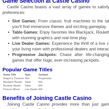
Game Selection at Castle Casino
Castle Casino boasts a vast array of games to satisf
preferences:
Slot Games:
From classic fruit machines to the lat
you’ll find immersive themes and exciting gameplay.
Table Games:
Enjoy favorites like Blackjack, Roulet
with stunning graphics and real-time play.
Live Dealer Games:
Experience the thrill of a live 
your living room with professional dealers and intera
Progressive Jackpots:
Chase after life-changing
games that offer huge, ever-increasing jackpots.
Popular Game Titles
Game Title
Type
Jackpot
Dragon’s Treasure
Slot
Progressive
Blackjack Royale
Table
N/A
Roulette Master
Table
N/A
Fortune Wheel
Live Dealer
N/A
Benefits of Joining Castle Casino
Joining Castle Casino provides more than just gami