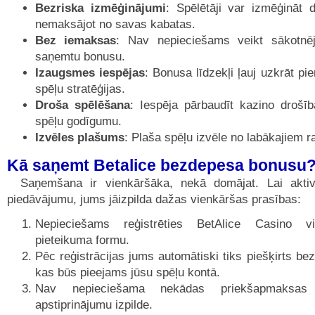
Bezriska izmēģinājumi
: Spēlētāji var izmēģināt 
nemaksājot no savas kabatas.
Bez iemaksas
: Nav nepieciešams veikt sākotnēj
saņemtu bonusu.
Izaugsmes iespējas
: Bonusa līdzekļi ļauj uzkrāt pi
spēļu stratēģijas.
Droša spēlēšana
: Iespēja pārbaudīt kazino drošīb
spēļu godīgumu.
Izvēles plašums
: Plaša spēļu izvēle no labākajiem r
Kā saņemt Betalice bezdepesa bonusu
Saņemšana ir vienkāršāka, nekā domājat. Lai aktiv
piedāvājumu, jums jāizpilda dažas vienkāršas prasības:
Nepieciešams reģistrēties BetAlice Casino vie
pieteikuma formu.
Pēc reģistrācijas jums automātiski tiks piešķirts b
kas būs pieejams jūsu spēļu kontā.
Nav nepieciešama nekādas priekšapmaksas 
apstiprinājumu izpilde.