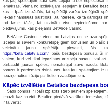
kas ļauj spēlētājiem sākt savu ceļojumu bez nepieciešamī
iemaksas. Viena no izcilākajām iespējām ir
Betalice be
kas ir īpaši izstrādāts, lai spēlētāji varētu izmēģināt sp
liekas finansiālas saistības. Ja interesē, kā tā darbojas u
tad lasiet tālāk, lai uzzinātu visu nepieciešamo pa
piedāvājumu, kas pieejams BetAlice Casino.
BetAlice Casino ir viens no Latvijas online azartspē
izceļas ar saviem konkurētspējīgiem bonusiem un plašo s
veicinātu jaunu spēlētāju piesaisti, šis ka
https://betalicelatvia.com/
īpašu bezdepesa bonusu. Šī ir l
visiem, kuri vēl tikai iepazīstas ar spēļu pasauli, vai arī
pārbaudīt jaunas spēles, nemaksājot savu naudu. Bet
bonuss ir pārdomāts risinājums, kas ļauj spēlētājiem izju
neuzņemoties ilūziju par lieliem zaudējumiem.
Kāpēc izvēlēties Betalice bezdepesa b
Šāds bonuss ir īpaši izplatīts starp jauniem spēlētājiem,
iepazīt kazino vidi. Betalice piedāvā vairākus iemeslus, 
ir tā vērts: