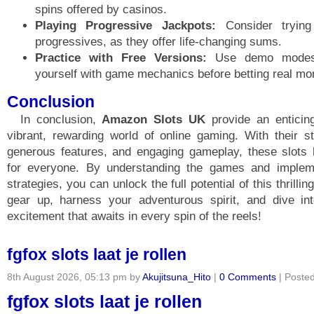
spins offered by casinos.
Playing Progressive Jackpots:
Consider trying
progressives, as they offer life-changing sums.
Practice with Free Versions:
Use demo modes t
yourself with game mechanics before betting real mo
Conclusion
In conclusion,
Amazon Slots UK
provide an enticin
vibrant, rewarding world of online gaming. With their st
generous features, and engaging gameplay, these slots
for everyone. By understanding the games and impleme
strategies, you can unlock the full potential of this thrilli
gear up, harness your adventurous spirit, and dive int
excitement that awaits in every spin of the reels!
fgfox slots laat je rollen
8th August 2026, 05:13 pm by
Akujitsuna_Hito
|
0 Comments
| Poste
fgfox slots laat je rollen