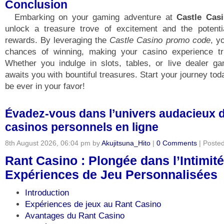
Conclusion
Embarking on your gaming adventure at
Castle Cas
unlock a treasure trove of excitement and the potent
rewards. By leveraging the
Castle Casino promo code
, y
chances of winning, making your casino experience t
Whether you indulge in slots, tables, or live dealer ga
awaits you with bountiful treasures. Start your journey to
be ever in your favor!
Évadez-vous dans l’univers audacieux 
casinos personnels en ligne
8th August 2026, 06:04 pm by
Akujitsuna_Hito
|
0 Comments
| Poste
Rant Casino : Plongée dans l’Intimit
Expériences de Jeu Personnalisées
Introduction
Expériences de jeux au Rant Casino
Avantages du Rant Casino