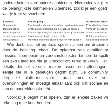
onderscheiden van andere aanbieders. Hieronder volgt ee
de belangrijkste kenmerken uiteenzet, zodat je een goed 
wat je kunt verwachten:
Kenmerk
Beschrijving
Waarom het ertoe 
Spelvariatie
Een breed scala aan thema’s en spelmechanismen
Er is altijd iets ni
Bonusfuncties
Gratis spins, multipliers en interactieve rondes
Verhoogt de spanni
Gebruiksgemak
Eenvoudige navigatie op zowel desktop als mobiel
Spelen kan overal,
Terugkeerpercentage
Staat vermeld bij de meeste titels
Helpt je geïnforme
Ontwikkelaars
Meerdere bekende studio’s leveren hun spellen
Garandeert kwalitei
Wie denkt dat het bij deze spellen alleen om draaien 
doet de beleving tekort. De opkomst van gamificat
missies, toernooien en verzamelobjecten binnen de spell
een extra laag toe die je uitnodigt om terug te keren. Het
details die het verschil maken tussen een alledaagse
eentje die in je geheugen gegrift blijft. De communit
dergelijke platforms vormt, praat mee over stra
overwinningen en moedigt elkaar aan; ook dat sociale el
aan de aantrekkingskracht.
Voordat je begint met spelen, zijn er enkele zaken w
rekening mee kunt houden: