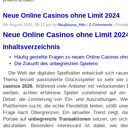
Neue Online Casinos ohne Limit 2024
8th August 2026, 05:11 pm by
Akujitsuna_Hito
|
0 Comments
| Posted
Neue Online Casinos ohne Limit 202
Inhaltsverzeichnis
Häufig gestellte Fragen zu neuen Online Casinos ohn
Die Zukunft des unbegrenzten Spielens
Die Welt der digitalen Spielhallen entwickelt sich rasa
Thema fesselt passionierte Glücksspieler so sehr wie 
casinos 2026
. Während viele Anbieter mit verlockenden
werben, achten erfahrene Spieler zunehmend auf ein 
Detail: die
Limitierung
von Ein- und Auszahlungen. Wer
Plattformen sucht, die echte Flexibilität bieten, stößt unw
Frage nach Obergrenzen. Ein aktueller Trend zeigt, 
Portale auf
unbegrenzte Transaktionen
setzen, um sich
abzuheben. Besonders interessant ist dabei, wie die