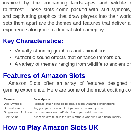
inspired by the enchanting landscapes and wildlife
rainforest. These slots come packed with wild symbols
and captivating graphics that draw players into their worl
sets them apart are the themes and features that deliver a 
experience alongside traditional slot gameplay.
Key Characteristics:
Visually stunning graphics and animations.
Authentic sound effects that enhance immersion.
A variety of themes ranging from wildlife to ancient civ
Features of Amazon Slots
Amazon Slots offer an array of features designed 
gaming experience. Here are some of the most exciting c
Feature
Description
Wild Symbols
Replace other symbols to create more winning combinations.
Bonus Rounds
Trigger special events that provide additional prizes.
Progressive Jackpots
Increase over time, offering huge potential payouts.
Free Spins
Allow players to spin the reels without wagering additional money.
How to Play Amazon Slots UK