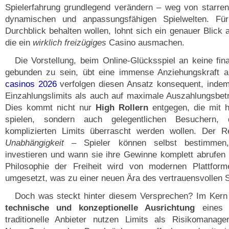
Spielerfahrung grundlegend verändern – weg von starren
dynamischen und anpassungsfähigen Spielwelten. Für
Durchblick behalten wollen, lohnt sich ein genauer Blick a
die ein
wirklich freizügiges
Casino ausmachen.
Die Vorstellung, beim Online-Glücksspiel an keine fin
gebunden zu sein, übt eine immense Anziehungskraft 
casinos 2026
verfolgen diesen Ansatz konsequent, indem
Einzahlungslimits als auch auf maximale Auszahlungsbetr
Dies kommt nicht nur
High Rollern
entgegen, die mit 
spielen, sondern auch gelegentlichen Besuchern,
komplizierten Limits überrascht werden wollen. Der Re
Unabhängigkeit
– Spieler können selbst bestimmen,
investieren und wann sie ihre Gewinne komplett abrufen
Philosophie der Freiheit wird von modernen Plattfor
umgesetzt, was zu einer neuen Ära des vertrauensvollen Sp
Doch was steckt hinter diesem Versprechen? Im Kern
technische und konzeptionelle Ausrichtung
eines C
traditionelle Anbieter nutzen Limits als Risikomanag