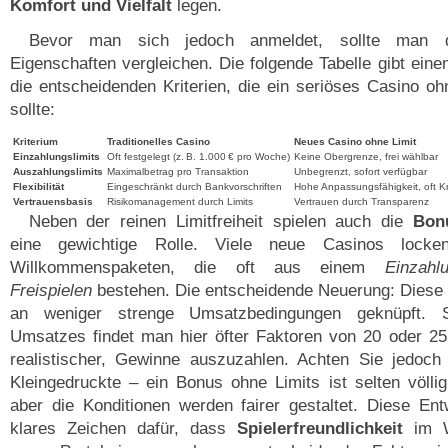
Komfort und Vielfalt
legen.
Bevor man sich jedoch anmeldet, sollte man di
Eigenschaften vergleichen. Die folgende Tabelle gibt eine
die entscheidenden Kriterien, die ein seriöses Casino ohn
sollte:
Kriterium
Traditionelles Casino
Neues Casino ohne Limit
Einzahlungslimits
Oft festgelegt (z. B. 1.000 € pro Woche)
Keine Obergrenze, frei wählbar
Auszahlungslimits
Maximalbetrag pro Transaktion
Unbegrenzt, sofort verfügbar
Flexibilität
Eingeschränkt durch Bankvorschriften
Hohe Anpassungsfähigkeit, oft Kr
Vertrauensbasis
Risikomanagement durch Limits
Vertrauen durch Transparenz
Neben der reinen Limitfreiheit spielen auch die
Bon
eine gewichtige Rolle. Viele neue Casinos locke
Willkommenspaketen, die oft aus einem
Einzahl
Freispielen
bestehen. Die entscheidende Neuerung: Diese 
an weniger strenge Umsatzbedingungen geknüpft. S
Umsatzes findet man hier öfter Faktoren von 20 oder 2
realistischer, Gewinne auszuzahlen. Achten Sie jedoc
Kleingedruckte – ein Bonus ohne Limits ist selten völli
aber die Konditionen werden fairer gestaltet. Diese Ent
klares Zeichen dafür, dass
Spielerfreundlichkeit
im W