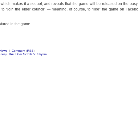
, which makes it a sequel, and reveals that the game will be released on the easy
n to “join the elder council” — meaning, of course, to “like” the game on Faceb
atured in the game.
News
|
Comment
(
RSS
)
ries)
,
The Elder Scrolls V: Skyrim