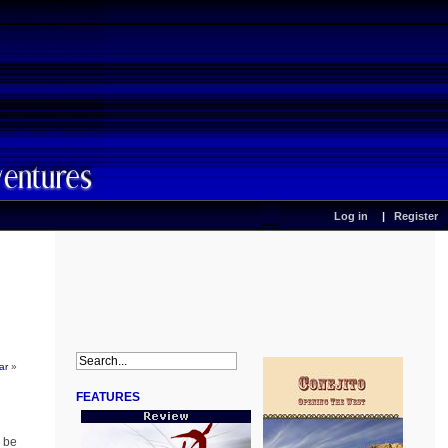
Log in
Register
ar
»
FEATURES
n be