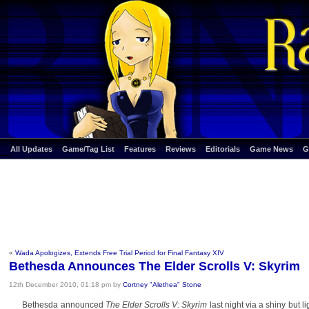
All Updates
Game/Tag List
Features
Reviews
Editorials
Game News
G
«
Wada Apologizes, Extends Free Trial Period for Final Fantasy XIV
Bethesda Announces The Elder Scrolls V: Skyrim
12th December 2010, 01:18 pm by
Cortney "Alethea" Stone
Bethesda announced
The Elder Scrolls V: Skyrim
last night via a shiny but 