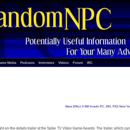
ame Media
Podcasts
Interviews
Videos
Forum
IRC
Mass Effect 3 Will Invade PC, 360, PS3 Next Ye
light-on-the-details trailer at the Spike TV Video Game Awards. The trailer, which ca