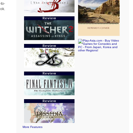
-to-
ook.
More Features