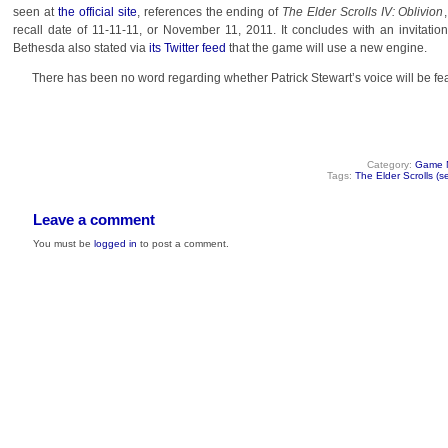
seen at
the official site
, references the ending of
The Elder Scrolls IV: Oblivion
recall date of 11-11-11, or November 11, 2011. It concludes with an invitatio
Bethesda also stated via
its Twitter feed
that the game will use a new engine.
There has been no word regarding whether Patrick Stewart’s voice will be fe
Category:
Game 
Tags:
The Elder Scrolls (se
Leave a comment
You must be
logged in
to post a comment.