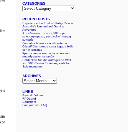
 new
CATEGORIES
Categories
RECENT POSTS
Experience the Thrill of Ninlay Casino
Australia’s Unmatched Gaming
Adventure
lier
Αποκλειστικό μπόνους 500 ευρώ
καλωσορίσματος για αληθινή τυχερή
εμπειρία
Descubre la emoción vibrante de
CristalPóker donde cada jugada brilla
con intensidad
Кристално казино приключение с
незабравими печалби
Entdecken Sie die aufregende Welt
von 500 Casino für unvergessliche
Spielmomente
ARCHIVES
Archives
e’s
LINKS
Emerald Winter
RPGLand
Soulriders
Lordyuanshu FAQ
With
o
or