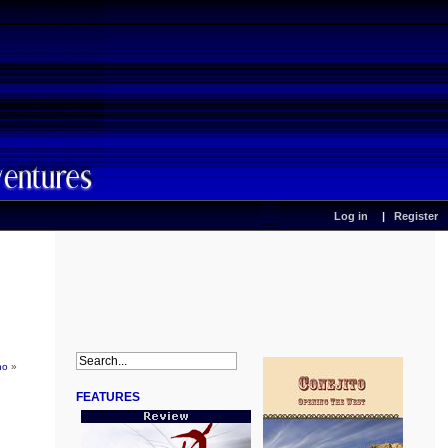
Log in
Register
no
»
FEATURES