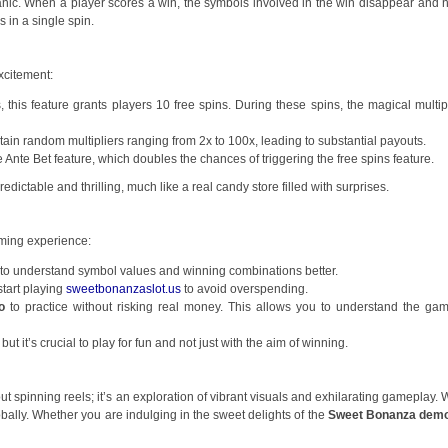
nic. When a player scores a win, the symbols involved in the win disappear and
 in a single spin.
xcitement:
this feature grants players 10 free spins. During these spins, the magical multip
tain random multipliers ranging from 2x to 100x, leading to substantial payouts.
e Ante Bet feature, which doubles the chances of triggering the free spins feature.
dictable and thrilling, much like a real candy store filled with surprises.
aming experience:
e to understand symbol values and winning combinations better.
tart playing
sweetbonanzaslot.us
to avoid overspending.
o
to practice without risking real money. This allows you to understand the gam
 it’s crucial to play for fun and not just with the aim of winning.
out spinning reels; it’s an exploration of vibrant visuals and exhilarating gameplay. 
obally. Whether you are indulging in the sweet delights of the
Sweet Bonanza dem