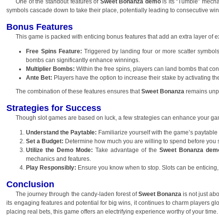
One of the standout features of
Sweet Bonanza demo
is its “Tumble” mecha
symbols cascade down to take their place, potentially leading to consecutive wins
Bonus Features
This game is packed with enticing bonus features that add an extra layer of e
Free Spins Feature:
Triggered by landing four or more scatter symbols, 
bombs can significantly enhance winnings.
Multiplier Bombs:
Within the free spins, players can land bombs that con
Ante Bet:
Players have the option to increase their stake by activating th
The combination of these features ensures that
Sweet Bonanza
remains unpre
Strategies for Success
Though slot games are based on luck, a few strategies can enhance your g
Understand the Paytable:
Familiarize yourself with the game’s paytabl
Set a Budget:
Determine how much you are willing to spend before you s
Utilize the Demo Mode:
Take advantage of the
Sweet Bonanza dem
mechanics and features.
Play Responsibly:
Ensure you know when to stop. Slots can be enticing, but
Conclusion
The journey through the candy-laden forest of
Sweet Bonanza
is not just ab
its engaging features and potential for big wins, it continues to charm players gl
placing real bets, this game offers an electrifying experience worthy of your time.