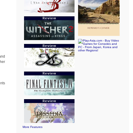
 and
ther
ents
More Features