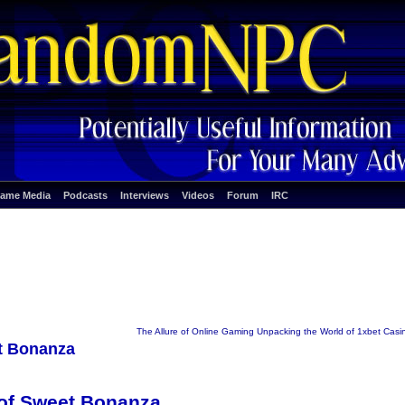
ame Media
Podcasts
Interviews
Videos
Forum
IRC
The Allure of Online Gaming Unpacking the World of 1xbet Casi
t Bonanza
 of Sweet Bonanza