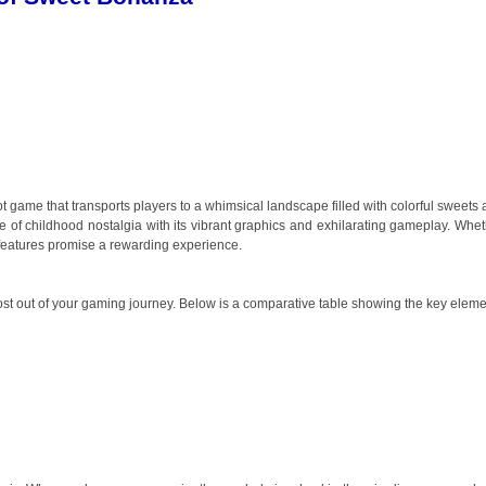
slot game that transports players to a whimsical landscape filled with colorful sweets
 of childhood nostalgia with its vibrant graphics and exhilarating gameplay. Whe
 features promise a rewarding experience.
ost out of your gaming journey. Below is a comparative table showing the key elem