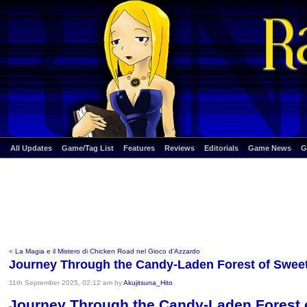
All Updates
Game/Tag List
Features
Reviews
Editorials
Game News
G
«
La Magia e il Mistero di Chicken Road nel Gioco d’Azzardo
Journey Through the Candy-Laden Forest of Swee
11th September 2025, 02:12 am by
Akujitsuna_Hito
Journey Through the Candy-Laden Forest