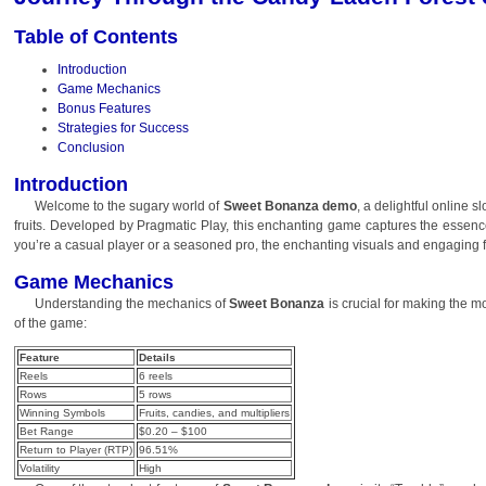
Table of Contents
Introduction
Game Mechanics
Bonus Features
Strategies for Success
Conclusion
Introduction
Welcome to the sugary world of
Sweet Bonanza demo
, a delightful online 
fruits. Developed by Pragmatic Play, this enchanting game captures the essence
you’re a casual player or a seasoned pro, the enchanting visuals and engaging
Game Mechanics
Understanding the mechanics of
Sweet Bonanza
is crucial for making the m
of the game:
Feature
Details
Reels
6 reels
Rows
5 rows
Winning Symbols
Fruits, candies, and multipliers
Bet Range
$0.20 – $100
Return to Player (RTP)
96.51%
Volatility
High