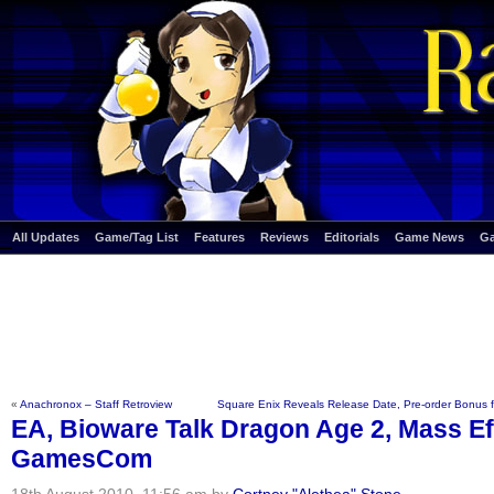
All Updates
Game/Tag List
Features
Reviews
Editorials
Game News
G
«
Anachronox – Staff Retroview
Square Enix Reveals Release Date, Pre-order Bonus 
EA, Bioware Talk Dragon Age 2, Mass Eff
GamesCom