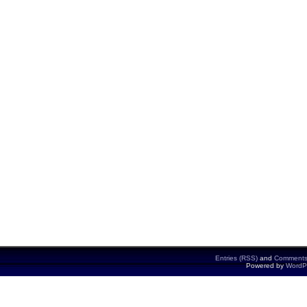
Entries (RSS)
and
Comments
Powered by
WordP