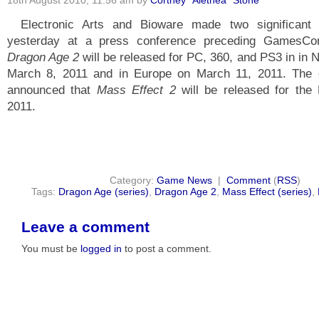
18th August 2010, 11:56 am by
Cortney "Alethea" Stone
Electronic Arts and Bioware made two significant
yesterday at a press conference preceding GamesC
Dragon Age 2
will be released for PC, 360, and PS3 in in 
March 8, 2011 and in Europe on March 11, 2011. The 
announced that
Mass Effect 2
will be released for the
2011.
Category:
Game News
|
Comment
(
RSS
)
Tags:
Dragon Age (series)
,
Dragon Age 2
,
Mass Effect (series)
,
Leave a comment
You must be
logged in
to post a comment.