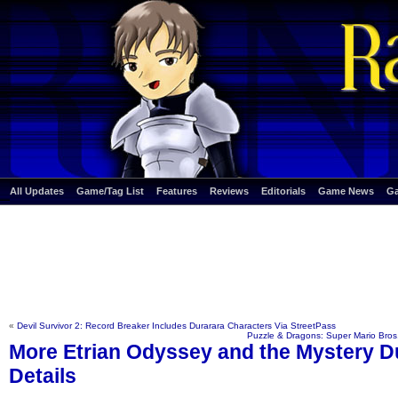
All Updates
Game/Tag List
Features
Reviews
Editorials
Game News
G
«
Devil Survivor 2: Record Breaker Includes Durarara Characters Via StreetPass
Puzzle & Dragons: Super Mario Bros
More Etrian Odyssey and the Mystery 
Details