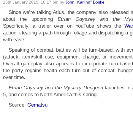
13th January 2015, 10:17 pm by
John "Karlinn" Boske
Since we’re talking Atlus, the company also released 
about the upcoming
Etrian Odyssey and the Mys
Specifically, a trailer over on YouTube shows the
Wan
action, clearing a path through foliage and dispatching a 
with ease.
Speaking of combat, battles will be turn-based, with ev
(attack, item/skill use, equipment change, or movement)
Overall gameplay also appears to incorporate turn-base
the party regains health each turn out of combat; hunge
over time.
Etrian Odyssey and the Mystery Dungeon
launches in
5, and comes to North America this spring.
Source:
Gematsu