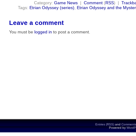
Category:
Game News
|
Comment
(
RSS
) |
Trackb
Tags:
Etrian Odyssey (series)
,
Etrian Odyssey and the Myste
Leave a comment
You must be
logged in
to post a comment.
Entries (RSS)
and
Comments
Powered by
WordP