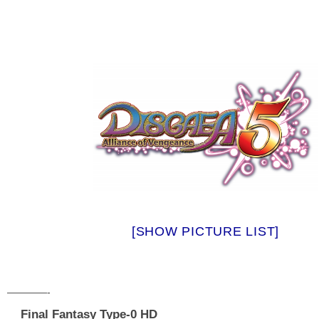
[SHOW PICTURE LIST]
————-
Final Fantasy Type-0 HD