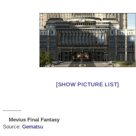
[SHOW PICTURE LIST]
————-
Mevius Final Fantasy
Source:
Gematsu