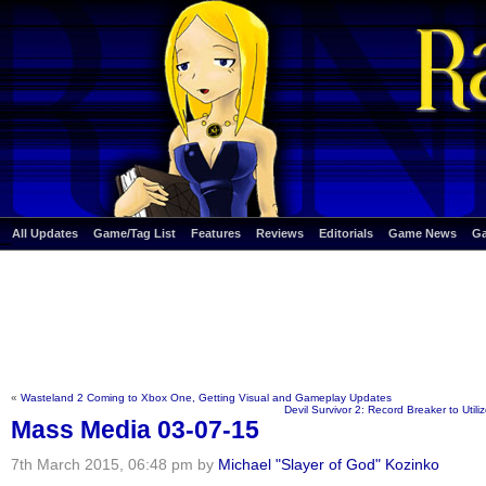
All Updates
Game/Tag List
Features
Reviews
Editorials
Game News
G
«
Wasteland 2 Coming to Xbox One, Getting Visual and Gameplay Updates
Devil Survivor 2: Record Breaker to Util
Mass Media 03-07-15
7th March 2015, 06:48 pm by
Michael "Slayer of God" Kozinko