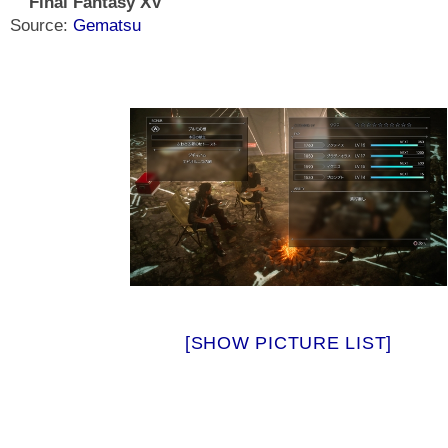
Final Fantasy XV
Source:
Gematsu
[SHOW PICTURE LIST]