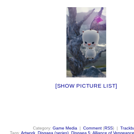
[SHOW PICTURE LIST]
Category:
Game Media
|
Comment
(
RSS
) |
Trackb
Tags:
Artwork
,
Disgaea (series)
,
Disgaea 5: Alliance of Vengeanc