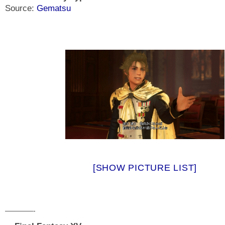
Source:
Gematsu
[SHOW PICTURE LIST]
————-