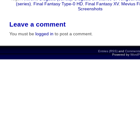
(series)
,
Final Fantasy Type-0 HD
,
Final Fantasy XV
,
Mevius F
Screenshots
Leave a comment
You must be
logged in
to post a comment.
Entries (RSS)
and
Comments
Powered by
WordP