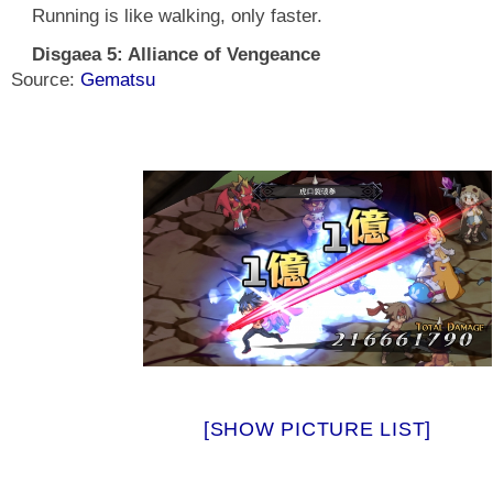
Running is like walking, only faster.
Disgaea 5: Alliance of Vengeance
Source:
Gematsu
[SHOW PICTURE LIST]