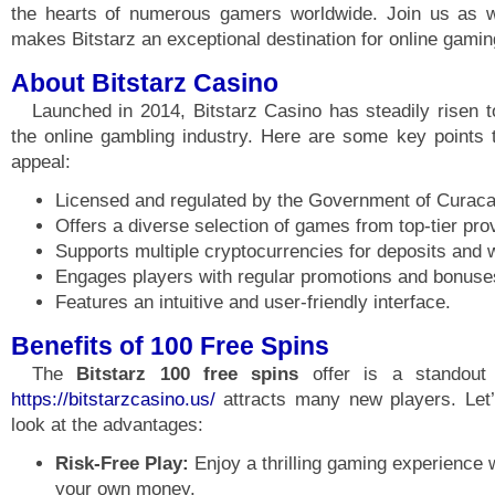
the hearts of numerous gamers worldwide. Join us as 
makes Bitstarz an exceptional destination for online gamin
About Bitstarz Casino
Launched in 2014, Bitstarz Casino has steadily risen 
the online gambling industry. Here are some key points th
appeal:
Licensed and regulated by the Government of Curaca
Offers a diverse selection of games from top-tier pro
Supports multiple cryptocurrencies for deposits and 
Engages players with regular promotions and bonuse
Features an intuitive and user-friendly interface.
Benefits of 100 Free Spins
The
Bitstarz 100 free spins
offer is a standout 
https://bitstarzcasino.us/
attracts many new players. Let’
look at the advantages:
Risk-Free Play:
Enjoy a thrilling gaming experience 
your own money.