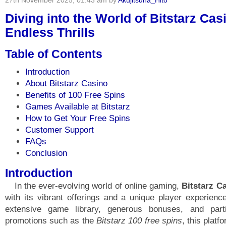
27th November 2025, 01:43 am by
Akujitsuna_Hito
Diving into the World of Bitstarz Cas
Endless Thrills
Table of Contents
Introduction
About Bitstarz Casino
Benefits of 100 Free Spins
Games Available at Bitstarz
How to Get Your Free Spins
Customer Support
FAQs
Conclusion
Introduction
In the ever-evolving world of online gaming,
Bitstarz C
with its vibrant offerings and a unique player experienc
extensive game library, generous bonuses, and parti
promotions such as the
Bitstarz 100 free spins
, this plat