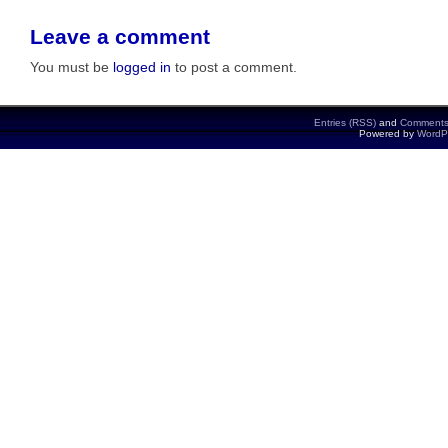
Leave a comment
You must be
logged in
to post a comment.
Entries (RSS)
and
Comments
Powered by
WordP