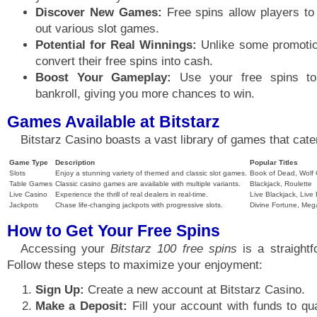
Discover New Games:
Free spins allow players to
out various slot games.
Potential for Real Winnings:
Unlike some promotio
convert their free spins into cash.
Boost Your Gameplay:
Use your free spins to
bankroll, giving you more chances to win.
Games Available at Bitstarz
Bitstarz Casino boasts a vast library of games that cater 
Game Type
Description
Popular Titles
Slots
Enjoy a stunning variety of themed and classic slot games.
Book of Dead, Wolf 
Table Games
Classic casino games are available with multiple variants.
Blackjack, Roulette
Live Casino
Experience the thrill of real dealers in real-time.
Live Blackjack, Live
Jackpots
Chase life-changing jackpots with progressive slots.
Divine Fortune, Me
How to Get Your Free Spins
Accessing your
Bitstarz 100 free spins
is a straightf
Follow these steps to maximize your enjoyment:
Sign Up:
Create a new account at Bitstarz Casino.
Make a Deposit:
Fill your account with funds to qual