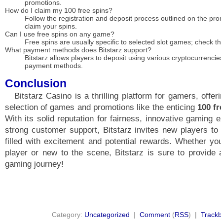
promotions.
How do I claim my 100 free spins?
Follow the registration and deposit process outlined on the pr
claim your spins.
Can I use free spins on any game?
Free spins are usually specific to selected slot games; check th
What payment methods does Bitstarz support?
Bitstarz allows players to deposit using various cryptocurrencie
payment methods.
Conclusion
Bitstarz Casino is a thrilling platform for gamers, offe
selection of games and promotions like the enticing
100 fr
With its solid reputation for fairness, innovative gaming 
strong customer support, Bitstarz invites new players to
filled with excitement and potential rewards. Whether y
player or new to the scene, Bitstarz is sure to provide 
gaming journey!
Category:
Uncategorized
|
Comment
(
RSS
) |
Track