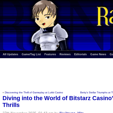
All Updates
Game/Tag List
Features
Reviews
Editorials
Game News
G
«
Discovering the Thrill of Gameplay at Lukki Casino
Betty’s Stellar Triumphs at 
Diving into the World of Bitstarz Casino
Thrills