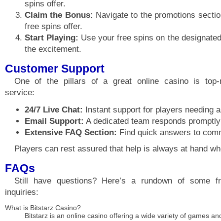
spins offer.
Claim the Bonus:
Navigate to the promotions sectio
free spins offer.
Start Playing:
Use your free spins on the designated
the excitement.
Customer Support
One of the pillars of a great online casino is top
service:
24/7 Live Chat:
Instant support for players needing 
Email Support:
A dedicated team responds promptly 
Extensive FAQ Section:
Find quick answers to com
Players can rest assured that help is always at hand wh
FAQs
Still have questions? Here’s a rundown of some fr
inquiries:
What is Bitstarz Casino?
Bitstarz is an online casino offering a wide variety of games an