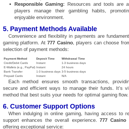
Responsible Gaming:
Resources and tools are av
players manage their gambling habits, promot
enjoyable environment.
5. Payment Methods Available
Convenience and flexibility in payments are fundament
gaming platform. At
777 Casino
, players can choose fro
selection of payment methods:
Payment Method
Deposit Time
Withdrawal Time
Credit/Debit Cards
Instant
1-3 business days
E-Wallets (e.g., PayPal)
Instant
24 hours
Bank Transfer
1-3 business days
3-5 business days
Prepaid Cards
Instant
N/A
Each method ensures smooth transactions, providin
secure and efficient ways to manage their funds. It’s v
method that best suits your needs for optimal gaming flow.
6. Customer Support Options
When indulging in online gaming, having access to re
support enhances the overall experience.
777 Casino
p
offering exceptional service: