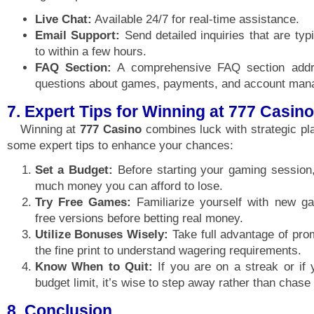
Live Chat:
Available 24/7 for real-time assistance.
Email Support:
Send detailed inquiries that are typ
to within a few hours.
FAQ Section:
A comprehensive FAQ section add
questions about games, payments, and account man
7. Expert Tips for Winning at 777 Casino
Winning at
777 Casino
combines luck with strategic pl
some expert tips to enhance your chances:
Set a Budget:
Before starting your gaming session
much money you can afford to lose.
Try Free Games:
Familiarize yourself with new g
free versions before betting real money.
Utilize Bonuses Wisely:
Take full advantage of pro
the fine print to understand wagering requirements.
Know When to Quit:
If you are on a streak or if 
budget limit, it’s wise to step away rather than chase
8. Conclusion