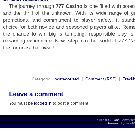
The journey through
777 Casino
is one filled with poten
and the thrill of the unknown. With its wide range of 
promotions, and commitment to player safety, it stan
choice for both novice and seasoned players alike. Reme
the chance to win big is tempting, responsible play is 
rewarding experience. Now, step into the world of
777 Ca
the fortunes that await!
Category:
Uncategorized
|
Comment
(
RSS
) |
Track
Leave a comment
You must be
logged in
to post a comment.
Entries (RSS)
and
Comments
Powered by
WordP