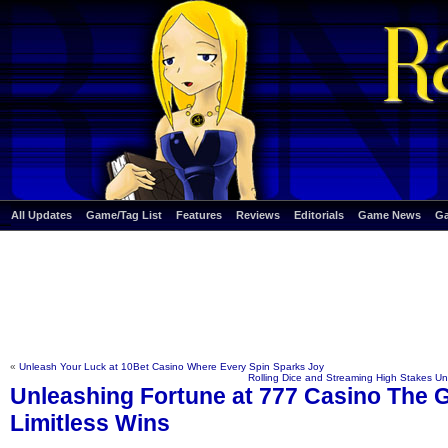
All Updates
Game/Tag List
Features
Reviews
Editorials
Game News
G
«
Unleash Your Luck at 10Bet Casino Where Every Spin Sparks Joy
Rolling Dice and Streaming High Stakes Unv
Unleashing Fortune at 777 Casino The 
Limitless Wins