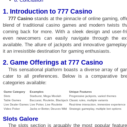
8. Conclusion
1. Introduction to 777 Casino
777 Casino
stands at the pinnacle of online gaming, offe
blend of traditional casino games and modern twists th
coming back for more. With a sleek design and user-frie
even newcomers can easily navigate through the ext
available. The allure of jackpots and innovative gamepla
it an irresistible destination for gaming enthusiasts.
2. Game Offerings at 777 Casino
This sensational platform boasts a diverse array of g
cater to all preferences. Below is a comparative br
categories available:
Game Category
Examples
Unique Features
Slots
Starburst, Mega Moolah
Progressive jackpots, varied themes
Table Games
Baccarat, Roulette, Blackjack
Classic rules, multiple variants
Live Dealer Games
Live Poker, Live Roulette
Real-time interaction, immersive experience
Video Poker
Jacks or Better, Deuces Wild
Strategic gameplay, multiple bet options
Slots Galore
The slots section is arguably the most popular featur