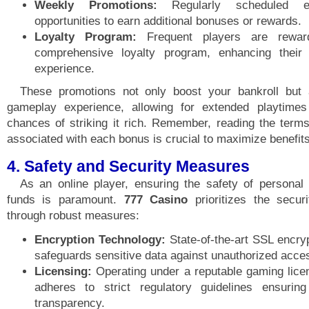
Weekly Promotions:
Regularly scheduled ev
opportunities to earn additional bonuses or rewards.
Loyalty Program:
Frequent players are rewar
comprehensive loyalty program, enhancing their
experience.
These promotions not only boost your bankroll but 
gameplay experience, allowing for extended playtime
chances of striking it rich. Remember, reading the term
associated with each bonus is crucial to maximize benefits
4. Safety and Security Measures
As an online player, ensuring the safety of personal
funds is paramount.
777 Casino
prioritizes the securi
through robust measures:
Encryption Technology:
State-of-the-art SSL encry
safeguards sensitive data against unauthorized acce
Licensing:
Operating under a reputable gaming lic
adheres to strict regulatory guidelines ensurin
transparency.