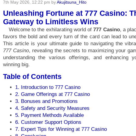
7th May 2026, 12:22 pm by
Akujitsuna_Hito
Unleashing Fortune at 777 Casino: T
Gateway to Limitless Wins
Welcome to the exhilarating world of
777 Casino
, a pla
favors the bold and every turn of the card can lead to un
This article is your ultimate guide to navigating the vibr
777 Casino
, revealing the secrets to maximizing your ga
understanding the various offerings, and enhancing 
winning big.
Table of Contents
1. Introduction to 777 Casino
2. Game Offerings at 777 Casino
3. Bonuses and Promotions
4. Safety and Security Measures
5. Payment Methods Available
6. Customer Support Options
7. Expert Tips for Winning at 777 Casino