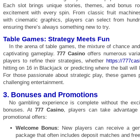
Each slot brings unique stories, themes, and bonus rou
excitement with every spin. From classic fruit machines
with cinematic graphics, players can select from hundr
ensuring there’s always something new to try.
Table Games: Strategy Meets Fun
In the arena of table games, the mixture of chance and
captivating gameplay.
777 Casino
offers numerous variat
players to refine their strategies, whether
https://777cas
hitting on 16 in Blackjack or predicting where the ball will 
For those passionate about strategic play, these games 
challenging entertainment.
3. Bonuses and Promotions
No gambling experience is complete without the exci
bonuses. At
777 Casino
, players can take advantage 
promotional offers:
Welcome Bonus:
New players can receive a ge
package that often includes deposit matches and free