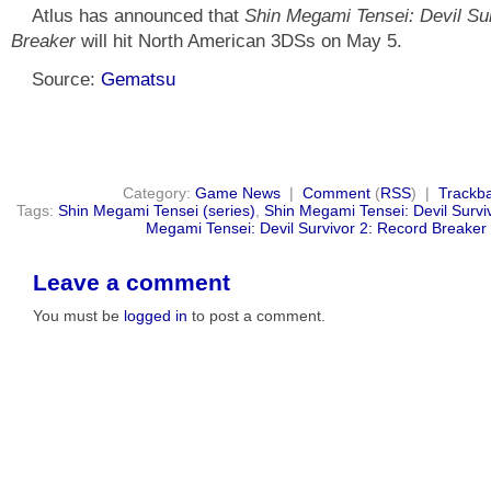
Atlus has announced that
Shin Megami Tensei: Devil Su
Breaker
will hit North American 3DSs on May 5.
Source:
Gematsu
Category:
Game News
|
Comment
(
RSS
) |
Trackb
Tags:
Shin Megami Tensei (series)
,
Shin Megami Tensei: Devil Surviv
Megami Tensei: Devil Survivor 2: Record Breaker
Leave a comment
You must be
logged in
to post a comment.