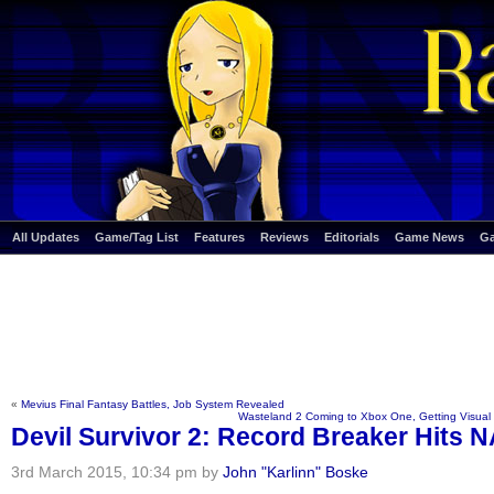
All Updates
Game/Tag List
Features
Reviews
Editorials
Game News
G
«
Mevius Final Fantasy Battles, Job System Revealed
Wasteland 2 Coming to Xbox One, Getting Visua
Devil Survivor 2: Record Breaker Hits N
3rd March 2015, 10:34 pm by
John "Karlinn" Boske