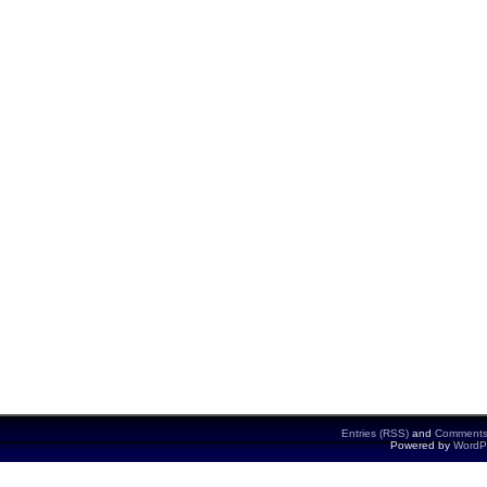
Entries (RSS)
and
Comments
Powered by
WordP