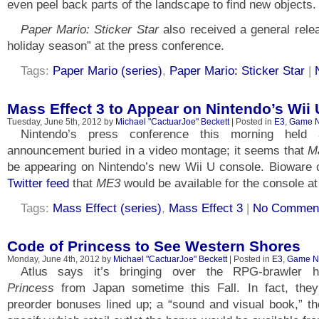
even peel back parts of the landscape to find new objects.
Paper Mario: Sticker Star
also received a general relea
holiday season” at the press conference.
Tags:
Paper Mario (series)
,
Paper Mario: Sticker Star
|
Mass Effect 3 to Appear on Nintendo’s Wii 
Tuesday, June 5th, 2012 by
Michael "CactuarJoe" Beckett
| Posted in
E3
,
Game 
Nintendo’s press conference this morning held
announcement buried in a video montage; it seems that
M
be appearing on Nintendo’s new Wii U console. Bioware c
Twitter feed
that
ME3
would be available for the console at
Tags:
Mass Effect (series)
,
Mass Effect 3
|
No Comment
Code of Princess to See Western Shores
Monday, June 4th, 2012 by
Michael "CactuarJoe" Beckett
| Posted in
E3
,
Game N
Atlus says it’s bringing over the RPG-brawler 
Princess
from Japan sometime this Fall. In fact, they
preorder bonuses lined up; a “sound and visual book,” th