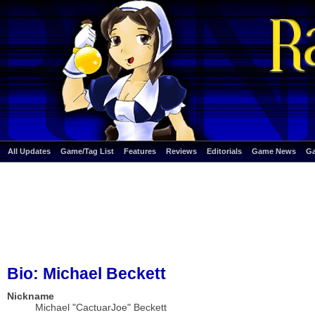
All Updates
Game/Tag List
Features
Reviews
Editorials
Game News
G
Bio: Michael Beckett
Nickname
Michael "CactuarJoe" Beckett