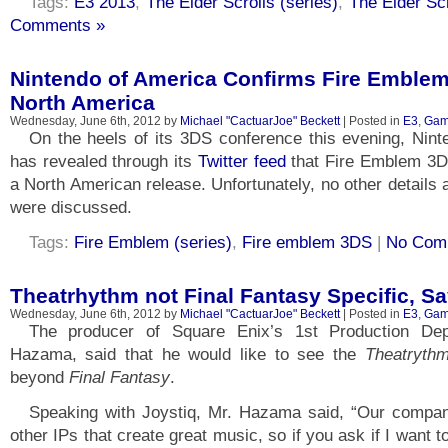
Tags:
E3 2013
,
The Elder Scrolls (series)
,
The Elder Scr
Comments »
Nintendo of America Confirms Fire Emblem
North America
Wednesday, June 6th, 2012 by
Michael "CactuarJoe" Beckett
| Posted in
E3
,
Gam
On the heels of its 3DS conference this evening, Nin
has revealed through its
Twitter feed
that Fire Emblem 3DS
a North American release. Unfortunately, no other details 
were discussed.
Tags:
Fire Emblem (series)
,
Fire emblem 3DS
|
No Com
Theatrhythm not Final Fantasy Specific, 
Wednesday, June 6th, 2012 by
Michael "CactuarJoe" Beckett
| Posted in
E3
,
Gam
The producer of Square Enix’s 1st Production Depa
Hazama, said that he would like to see the
Theatryth
beyond
Final Fantasy
.
Speaking with Joystiq, Mr. Hazama said, “Our comp
other IPs that create great music, so if you ask if I want to