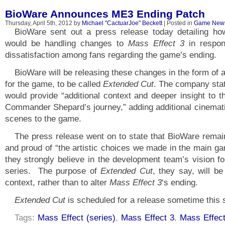
BioWare Announces ME3 Ending Patch
Thursday, April 5th, 2012 by
Michael "CactuarJoe" Beckett
| Posted in
Game New
BioWare sent out a press release today detailing ho
would be handling changes to
Mass Effect 3
in respon
dissatisfaction among fans regarding the game’s ending.
BioWare will be releasing these changes in the form of 
for the game, to be called
Extended Cut
. The company sta
would provide “additional context and deeper insight to t
Commander Shepard’s journey,” adding additional cinemat
scenes to the game.
The press release went on to state that BioWare rema
and proud of “the artistic choices we made in the main ga
they strongly believe in the development team’s vision fo
series. The purpose of
Extended Cut
, they say, will be
context, rather than to alter
Mass Effect 3
‘s ending.
Extended Cut
is scheduled for a release sometime this
Tags:
Mass Effect (series)
,
Mass Effect 3
,
Mass Effec