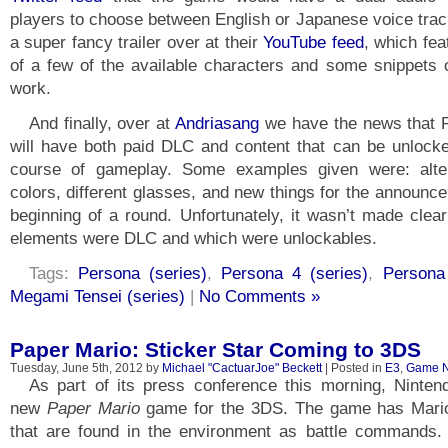
players to choose between English or Japanese voice trac
a super fancy trailer over at their
YouTube feed
, which fe
of a few of the available characters and some snippets 
work.
And finally, over at
Andriasang
we have the news that 
will have both paid DLC and content that can be unlocke
course of gameplay. Some examples given were: alter
colors, different glasses, and new things for the announce
beginning of a round. Unfortunately, it wasn’t made clea
elements were DLC and which were unlockables.
Tags:
Persona (series)
,
Persona 4 (series)
,
Persona
Megami Tensei (series)
|
No Comments »
Paper Mario: Sticker Star Coming to 3DS
Tuesday, June 5th, 2012 by
Michael "CactuarJoe" Beckett
| Posted in
E3
,
Game 
As part of its press conference this morning, Ninte
new
Paper Mario
game for the 3DS. The game has Mario
that are found in the environment as battle commands.