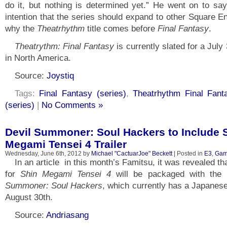
do it, but nothing is determined yet.” He went on to say
intention that the series should expand to other Square En
why the
Theatrhythm
title comes before
Final Fantasy
.
Theatrythm: Final Fantasy
is currently slated for a July
in North America.
Source:
Joystiq
Tags:
Final Fantasy (series)
,
Theatrhythm Final Fant
(series)
|
No Comments »
Devil Summoner: Soul Hackers to Include 
Megami Tensei 4 Trailer
Wednesday, June 6th, 2012 by
Michael "CactuarJoe" Beckett
| Posted in
E3
,
Gam
In an article in this month’s Famitsu, it was revealed that
for
Shin Megami Tensei 4
will be packaged with the
Summoner: Soul Hackers
, which currently has a Japanese
August 30th.
Source:
Andriasang