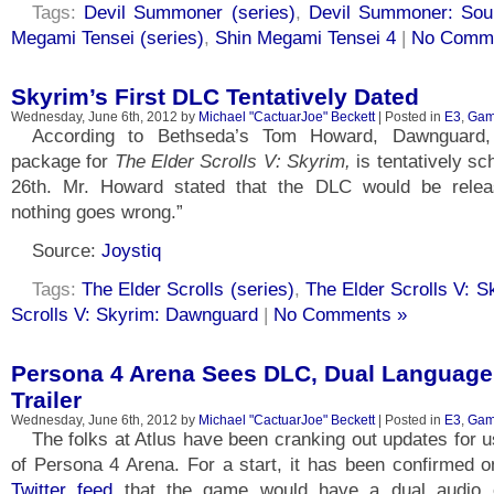
Tags:
Devil Summoner (series)
,
Devil Summoner: Sou
Megami Tensei (series)
,
Shin Megami Tensei 4
|
No Comme
Skyrim’s First DLC Tentatively Dated
Wednesday, June 6th, 2012 by
Michael "CactuarJoe" Beckett
| Posted in
E3
,
Gam
According to Bethseda’s Tom Howard, Dawnguard,
package for
The Elder Scrolls V: Skyrim,
is tentatively s
26th. Mr. Howard stated that the DLC would be relea
nothing goes wrong.”
Source:
Joystiq
Tags:
The Elder Scrolls (series)
,
The Elder Scrolls V: S
Scrolls V: Skyrim: Dawnguard
|
No Comments »
Persona 4 Arena Sees DLC, Dual Language
Trailer
Wednesday, June 6th, 2012 by
Michael "CactuarJoe" Beckett
| Posted in
E3
,
Gam
The folks at Atlus have been cranking out updates for u
of Persona 4 Arena. For a start, it has been confirmed 
Twitter feed
that the game would have a dual audio op