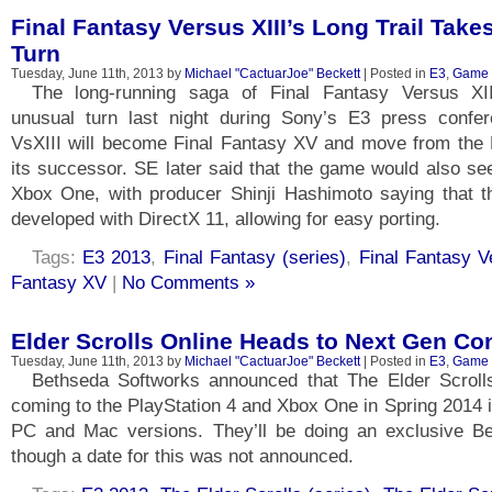
Final Fantasy Versus XIII’s Long Trail Take
Turn
Tuesday, June 11th, 2013 by
Michael "CactuarJoe" Beckett
| Posted in
E3
,
Game
The long-running saga of Final Fantasy Versus XII
unusual turn last night during Sony’s E3 press confe
VsXIII will become Final Fantasy XV and move from the P
its successor. SE later said that the game would also se
Xbox One, with producer Shinji Hashimoto saying that t
developed with DirectX 11, allowing for easy porting.
Tags:
E3 2013
,
Final Fantasy (series)
,
Final Fantasy V
Fantasy XV
|
No Comments »
Elder Scrolls Online Heads to Next Gen Co
Tuesday, June 11th, 2013 by
Michael "CactuarJoe" Beckett
| Posted in
E3
,
Game
Bethseda Softworks announced that The Elder Scrolls
coming to the PlayStation 4 and Xbox One in Spring 2014 in
PC and Mac versions. They’ll be doing an exclusive B
though a date for this was not announced.