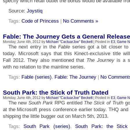
specify which retail outlet the bonus would be available fr
Source:
Joystiq
Tags:
Code of Princess
|
No Comments »
Fable: The Journey Gets a General Release
Monday, June 4th, 2012 by
Michael "CactuarJoe" Beckett
| Posted in
E3
,
Game N
The next entry in the
Fable
series got a bit closer to 
today. Microsoft says that this Kinect-exclusive title wil
Fall 2012. They also mentioned that
The Journey
is a st
with no relation to the mainline series.
Tags:
Fable (series)
,
Fable: The Journey
|
No Comment
South Park: the Stick of Truth Dated
Monday, June 4th, 2012 by
Michael "CactuarJoe" Beckett
| Posted in
E3
,
Game N
The new
South Park
RPG entitled
The Stick of Truth
go
at the Microsoft press conference earlier today. THQ and 
shipping the little bugger out on March 5th, 2013.
Tags:
South Park (series)
,
South Park: the Stick