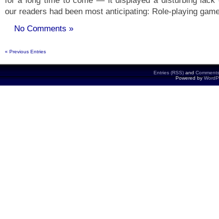
for a long time to come — it displayed a disturbing lack 
our readers had been most anticipating: Role-playing gam
No Comments »
« Previous Entries
Entries (RSS)
and
Comments
Powered by
WordP