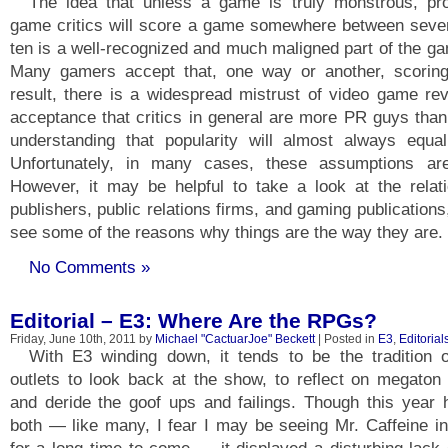
The idea that unless a game is truly monstrous, pro
game critics will score a game somewhere between seven
ten is a well-recognized and much maligned part of the g
Many gamers accept that, one way or another, scorin
result, there is a widespread mistrust of video game re
acceptance that critics in general are more PR guys than
understanding that popularity will almost always equa
Unfortunately, in many cases, these assumptions are
However, it may be helpful to take a look at the relat
publishers, public relations firms, and gaming publication
see some of the reasons why things are the way they are.
No Comments »
Editorial – E3: Where Are the RPGs?
Friday, June 10th, 2011 by
Michael "CactuarJoe" Beckett
| Posted in
E3
,
Editorial
With E3 winding down, it tends to be the tradition
outlets to look back at the show, to reflect on megato
and deride the goof ups and failings. Though this year 
both — like many, I fear I may be seeing Mr. Caffeine i