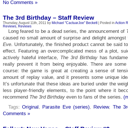
No Comments »
The 3rd Birthday – Staff Review
Thursday, August 11th, 2011 by
Michael "CactuarJoe" Beckett
| Posted in
Action 
Reviews
,
Reviews
Long feared to be a dead series, the announcement of
caused no small amount of surprise and delight amongst
Eve
. Unfortunately, the finished product cannot be said 
effect. Featuring an overcomplicated mess of a plot, sui
actively hateful interface,
The 3rd Birthday
has fundamen
really prevent it from being enjoyable. There are some 
course: the game is great at creating a sense of tens
amount of replay value, and it presents some unique ide
It’s unfortunate that these ideas are buried under the wei
less player-friendly elements, to the point where it beco
recommend
The 3rd Birthday
even to fans of the series.
(
Tags:
Original
,
Parasite Eve (series)
,
Review
,
The 3r
Comments »