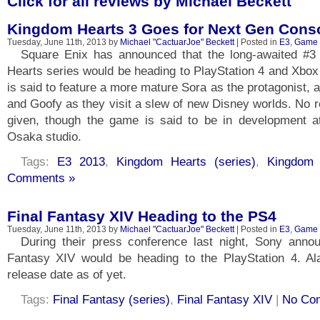
Click for all reviews by Michael Beckett
Kingdom Hearts 3 Goes for Next Gen Cons
Tuesday, June 11th, 2013 by
Michael "CactuarJoe" Beckett
| Posted in
E3
,
Game
Square Enix has announced that the long-awaited #3
Hearts series would be heading to PlayStation 4 and Xbo
is said to feature a more mature Sora as the protagonist, 
and Goofy as they visit a slew of new Disney worlds. No 
given, though the game is said to be in development a
Osaka studio.
Tags:
E3 2013
,
Kingdom Hearts (series)
,
Kingdom 
Comments »
Final Fantasy XIV Heading to the PS4
Tuesday, June 11th, 2013 by
Michael "CactuarJoe" Beckett
| Posted in
E3
,
Game
During their press conference last night, Sony annou
Fantasy XIV would be heading to the PlayStation 4. A
release date as of yet.
Tags:
Final Fantasy (series)
,
Final Fantasy XIV
|
No Co