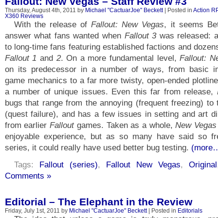
Fallout: New Vegas – Staff Review #3
Thursday, August 4th, 2011 by
Michael "CactuarJoe" Beckett
| Posted in
Action R
X360 Reviews
With the release of
Fallout: New Vegas
, it seems Be
answer what fans wanted when
Fallout 3
was released: a 
to long-time fans featuring established factions and dozen
Fallout 1
and
2
. On a more fundamental level,
Fallout: 
on its predecessor in a number of ways, from basic 
game mechanics to a far more twisty, open-ended plotline,
a number of unique issues. Even this far from release,
bugs that range from the annoying (frequent freezing) to 
(quest failure), and has a few issues in setting and art di
from earlier
Fallout
games. Taken as a whole,
New Vegas
enjoyable experience, but as so many have said so fre
series, it could really have used better bug testing.
(more
Tags:
Fallout (series)
,
Fallout New Vegas
,
Original
Comments »
Editorial – The Elephant in the Review
Friday, July 1st, 2011 by
Michael "CactuarJoe" Beckett
| Posted in
Editorials