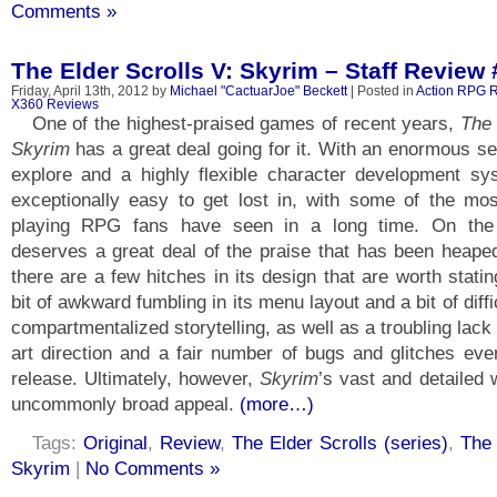
Comments »
The Elder Scrolls V: Skyrim – Staff Review 
Friday, April 13th, 2012 by
Michael "CactuarJoe" Beckett
| Posted in
Action RPG 
X360 Reviews
One of the highest-praised games of recent years,
The 
Skyrim
has a great deal going for it. With an enormous s
explore and a highly flexible character development s
exceptionally easy to get lost in, with some of the mos
playing RPG fans have seen in a long time. On th
deserves a great deal of the praise that has been heaped 
there are a few hitches in its design that are worth stati
bit of awkward fumbling in its menu layout and a bit of diffi
compartmentalized storytelling, as well as a troubling lack o
art direction and a fair number of bugs and glitches even
release. Ultimately, however,
Skyrim
’s vast and detailed 
uncommonly broad appeal.
(more…)
Tags:
Original
,
Review
,
The Elder Scrolls (series)
,
The 
Skyrim
|
No Comments »