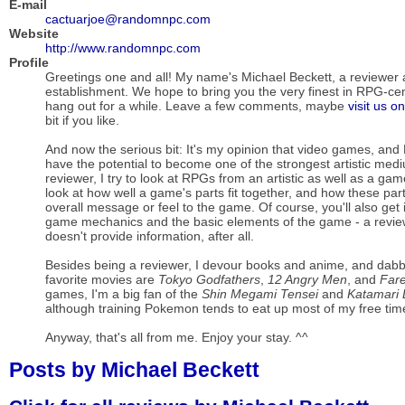
E-mail
cactuarjoe@randomnpc.com
Website
http://www.randomnpc.com
Profile
Greetings one and all! My name's Michael Beckett, a reviewer at
establishment. We hope to bring you the very finest in RPG-cen
hang out for a while. Leave a few comments, maybe
visit us o
bit if you like.
And now the serious bit: It's my opinion that video games, and 
have the potential to become one of the strongest artistic medi
reviewer, I try to look at RPGs from an artistic as well as a gam
look at how well a game's parts fit together, and how these part
overall message or feel to the game. Of course, you'll also get
game mechanics and the basic elements of the game - a review i
doesn't provide information, after all.
Besides being a reviewer, I devour books and anime, and dab
favorite movies are
Tokyo Godfathers
,
12 Angry Men
, and
Fare
games, I'm a big fan of the
Shin Megami Tensei
and
Katamari
although training Pokemon tends to eat up most of my free tim
Anyway, that's all from me. Enjoy your stay. ^^
Posts by Michael Beckett